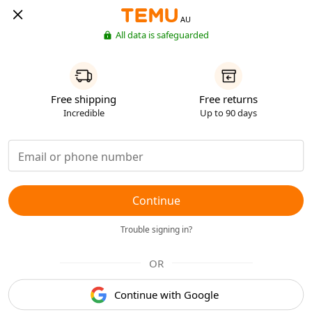
AU
All data is safeguarded
Free shipping
Free returns
Incredible
Up to 90 days
Continue
Trouble signing in?
OR
Continue with Google