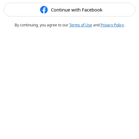
Continue with Facebook
By continuing, you agree to our
Terms of Use
and
Privacy Policy
.