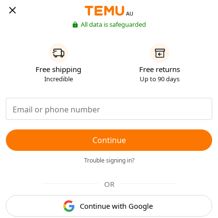
AU
All data is safeguarded
Free shipping
Free returns
Incredible
Up to 90 days
Continue
Trouble signing in?
OR
Continue with Google