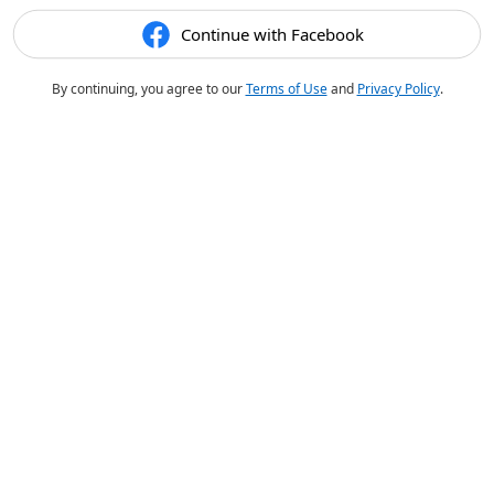
Continue with Facebook
By continuing, you agree to our
Terms of Use
and
Privacy Policy
.