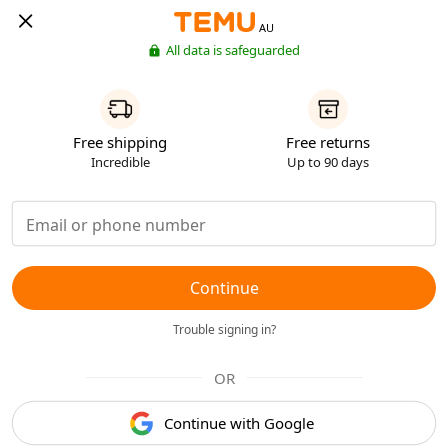
AU
All data is safeguarded
Free shipping
Free returns
Incredible
Up to 90 days
Continue
Trouble signing in?
OR
Continue with Google