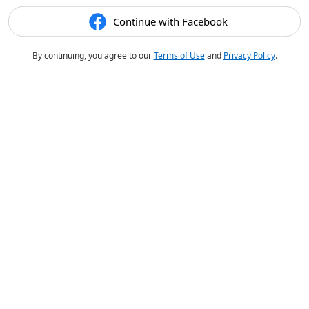
Continue with Facebook
By continuing, you agree to our
Terms of Use
and
Privacy Policy
.