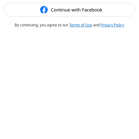
Continue with Facebook
By continuing, you agree to our
Terms of Use
and
Privacy Policy
.