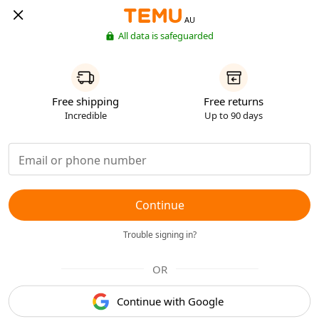
AU
All data is safeguarded
Free shipping
Free returns
Incredible
Up to 90 days
Continue
Trouble signing in?
OR
Continue with Google