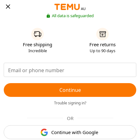
AU
All data is safeguarded
Free shipping
Free returns
Incredible
Up to 90 days
Continue
Trouble signing in?
OR
Continue with Google