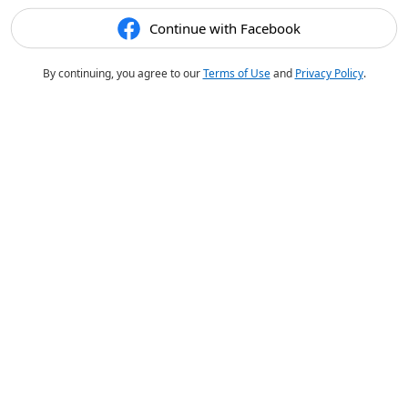
Continue with Facebook
By continuing, you agree to our
Terms of Use
and
Privacy Policy
.