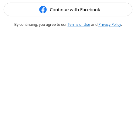
Continue with Facebook
By continuing, you agree to our
Terms of Use
and
Privacy Policy
.