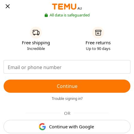
AU
All data is safeguarded
Free shipping
Free returns
Incredible
Up to 90 days
Continue
Trouble signing in?
OR
Continue with Google