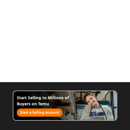
Start Selling to Millions of
Buyers on Temu
Start a Selling Account