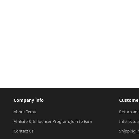
Company info
Customer
About Temu
Return and
Affiliate & Influencer Program: Join to Earn
Intellectua
Contact us
Shipping i