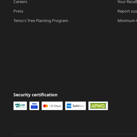
Careers
Your Recal
Press
Report sus
Temu's Tree Planting Program
Minimum O
Security certification