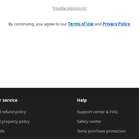
Trouble signing in?
By continuing, you agree to our
Terms of Use
and
Privacy Policy
.
 service
Help
 refund policy
Support center & FAQ
l property policy
Safety center
nfo
Temu purchase protection