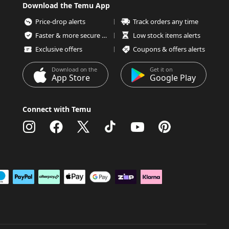
Download the Temu App
Price-drop alerts
Track orders any time
Faster & more secure checkout
Low stock items alerts
Exclusive offers
Coupons & offers alerts
Download on the
Get it on
App Store
Google Play
Connect with Temu