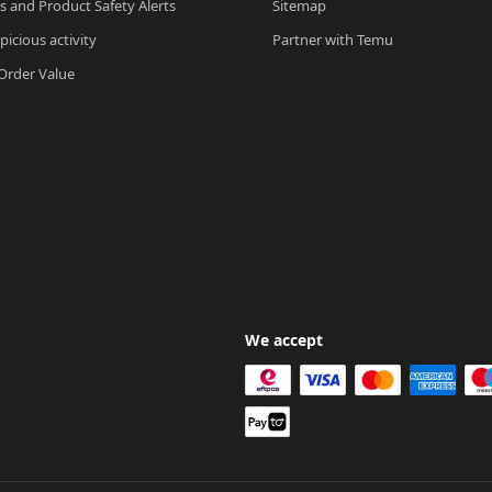
ls and Product Safety Alerts
Sitemap
picious activity
Partner with Temu
rder Value
We accept