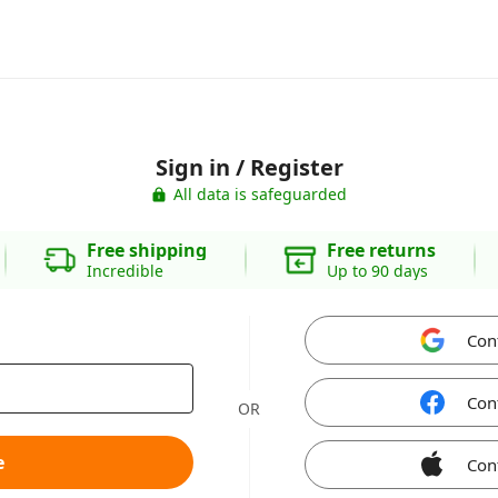
Sign in / Register
All data is safeguarded
Free shipping
Free returns
Incredible
Up to 90 days
Con
Con
OR
e
Con