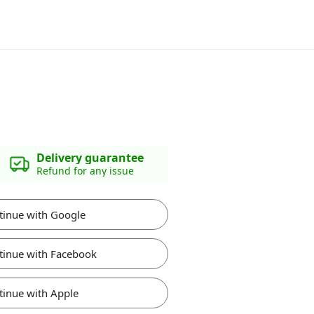
Delivery guarantee
Refund for any issue
tinue with Google
tinue with Facebook
tinue with Apple