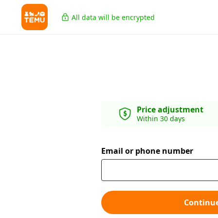
All data will be encrypted
Price adjustment
Within 30 days
Email or phone number
Continu