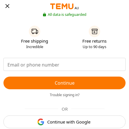
AU
All data is safeguarded
Free shipping
Free returns
Incredible
Up to 90 days
Continue
Trouble signing in?
OR
Continue with Google