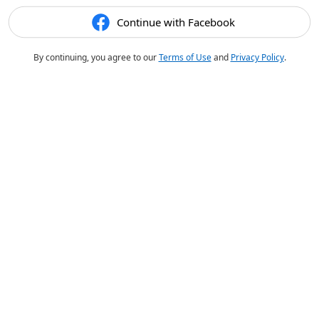
Continue with Facebook
By continuing, you agree to our
Terms of Use
and
Privacy Policy
.