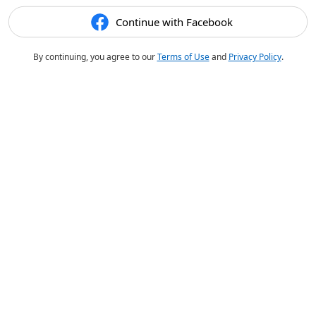
Continue with Facebook
By continuing, you agree to our
Terms of Use
and
Privacy Policy
.