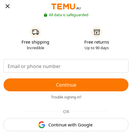
AU
All data is safeguarded
Free shipping
Free returns
Incredible
Up to 90 days
Continue
Trouble signing in?
OR
Continue with Google