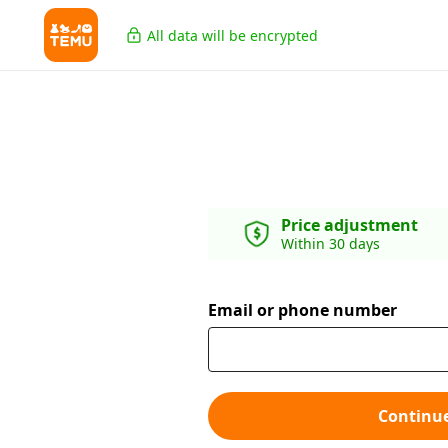
All data will be encrypted
Price adjustment
Within 30 days
Email or phone number
Continu