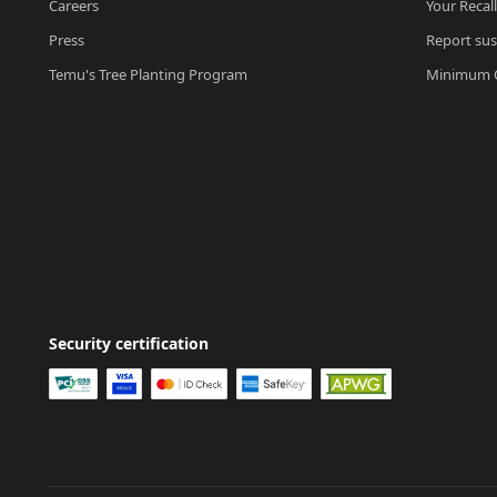
Careers
Your Recal
Press
Report sus
Temu's Tree Planting Program
Minimum O
Security certification