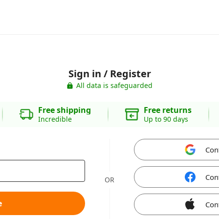
Sign in / Register
All data is safeguarded
Free shipping
Free returns
Incredible
Up to 90 days
Con
Con
OR
e
Con