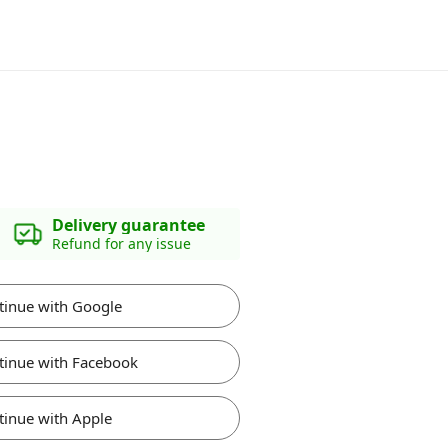
Delivery guarantee
Refund for any issue
tinue with Google
tinue with Facebook
tinue with Apple