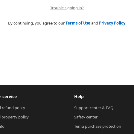
Trouble signing in?
By continuing, you agree to our
Terms of Use
and
Privacy Policy
.
 service
Help
 refund policy
Support center & FAQ
l property policy
Safety center
nfo
Temu purchase protection