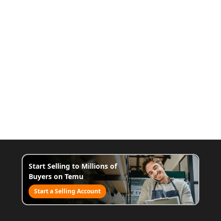
Start Selling to Millions of
Buyers on Temu
Start a Selling Account