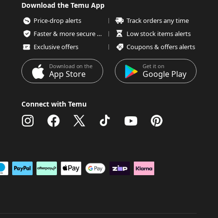
Download the Temu App
Price-drop alerts
Track orders any time
Faster & more secure checkout
Low stock items alerts
Exclusive offers
Coupons & offers alerts
Download on the
Get it on
App Store
Google Play
Connect with Temu