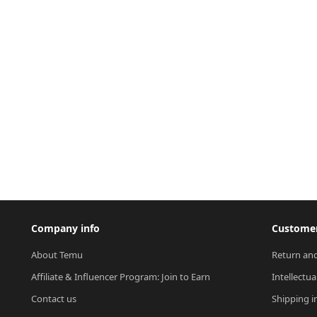
Company info
Customer
About Temu
Return and
Affiliate & Influencer Program: Join to Earn
Intellectua
Contact us
Shipping i