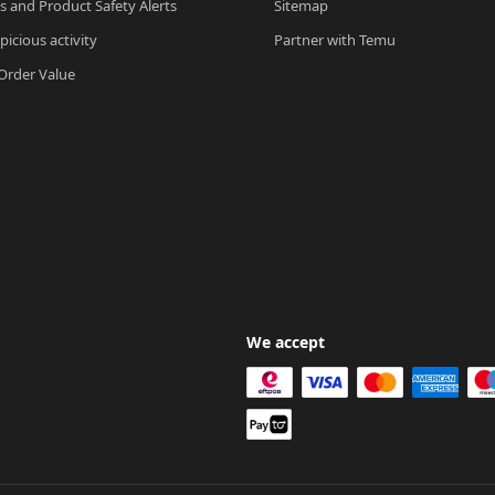
ls and Product Safety Alerts
Sitemap
picious activity
Partner with Temu
rder Value
We accept