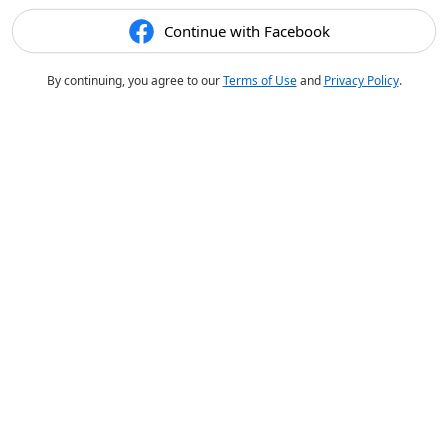
Continue with Facebook
By continuing, you agree to our
Terms of Use
and
Privacy Policy
.