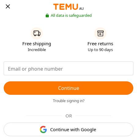
AU
All data is safeguarded
Free shipping
Free returns
Incredible
Up to 90 days
Continue
Trouble signing in?
OR
Continue with Google