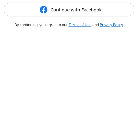
Continue with Facebook
By continuing, you agree to our
Terms of Use
and
Privacy Policy
.