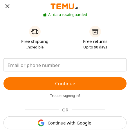
AU
All data is safeguarded
Free shipping
Free returns
Incredible
Up to 90 days
Continue
Trouble signing in?
OR
Continue with Google