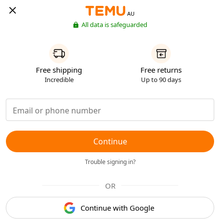
AU
All data is safeguarded
Free shipping
Free returns
Incredible
Up to 90 days
Continue
Trouble signing in?
OR
Continue with Google