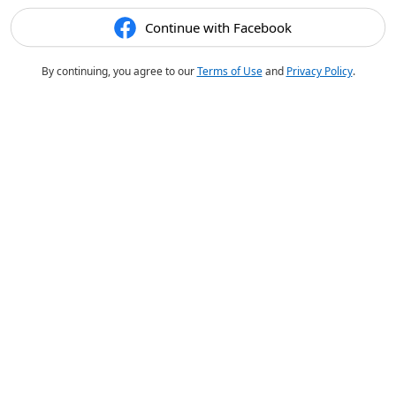
Continue with Facebook
By continuing, you agree to our
Terms of Use
and
Privacy Policy
.