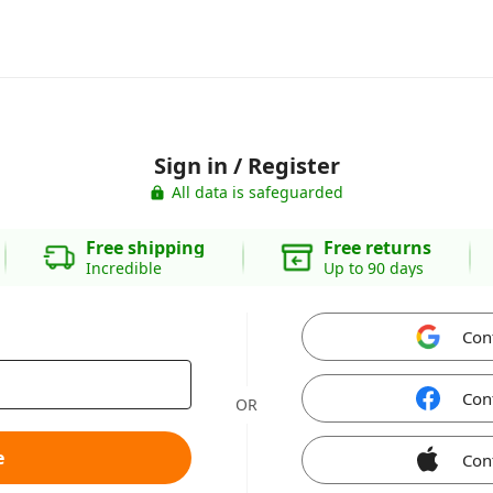
Sign in / Register
All data is safeguarded
Free shipping
Free returns
Incredible
Up to 90 days
Con
Con
OR
e
Con