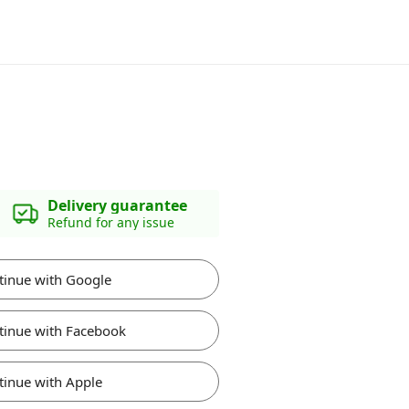
Delivery guarantee
Refund for any issue
tinue with Google
tinue with Facebook
tinue with Apple