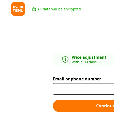
All data will be encrypted
Price adjustment
Within 30 days
Email or phone number
Continu