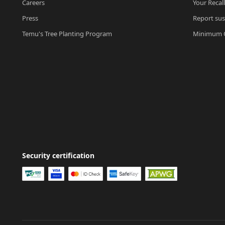
Careers
Your Recal
Press
Report sus
Temu's Tree Planting Program
Minimum O
Security certification