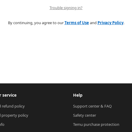
Trouble signing in?
By continuing, you agree to our
Terms of Use
and
Privacy Policy
.
 service
Help
 refund policy
Support center & FAQ
l property policy
Safety center
nfo
Temu purchase protection