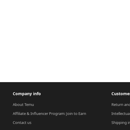
Company info
Customer
About Temu
Return and
Affiliate & Influencer Program: Join to Earn
Intellectua
Contact us
Shipping i