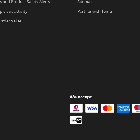
ls and Product Safety Alerts
Sitemap
picious activity
Partner with Temu
rder Value
We accept