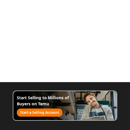
Start Selling to Millions of
Buyers on Temu
Start a Selling Account