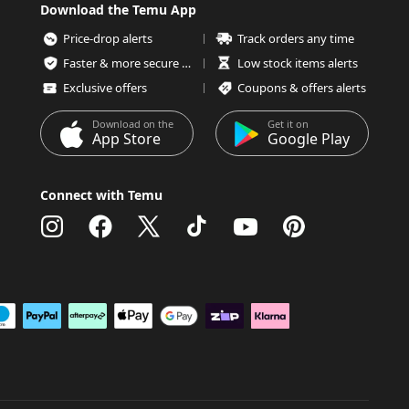
Download the Temu App
Price-drop alerts
Track orders any time
Faster & more secure checkout
Low stock items alerts
Exclusive offers
Coupons & offers alerts
Download on the
Get it on
App Store
Google Play
Connect with Temu