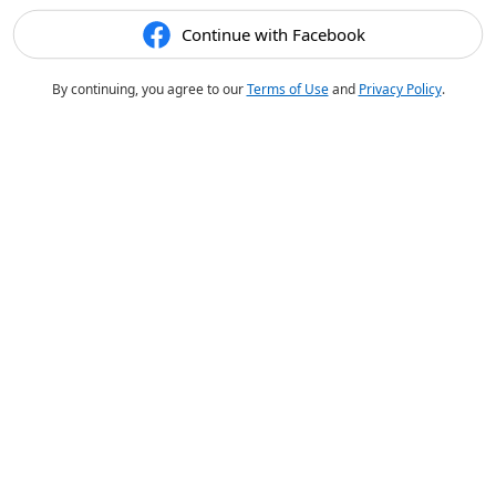
Continue with Facebook
By continuing, you agree to our
Terms of Use
and
Privacy Policy
.