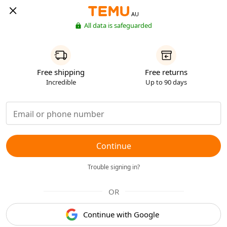
AU
All data is safeguarded
Free shipping
Free returns
Incredible
Up to 90 days
Continue
Trouble signing in?
OR
Continue with Google