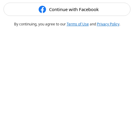
Continue with Facebook
By continuing, you agree to our
Terms of Use
and
Privacy Policy
.