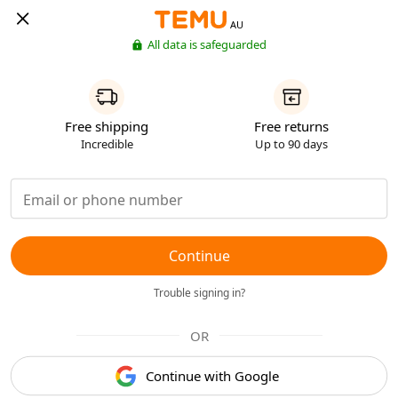
AU
All data is safeguarded
Free shipping
Free returns
Incredible
Up to 90 days
Continue
Trouble signing in?
OR
Continue with Google