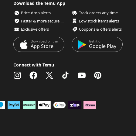
Download the Temu App
Price-drop alerts
Track orders any time
Faster & more secure checkout
Low stock items alerts
Exclusive offers
Coupons & offers alerts
Download on the
Get it on
App Store
Google Play
Connect with Temu