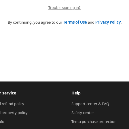
Trouble signing in?
By continuing, you agree to our
Terms of Use
and
Privacy Policy
.
 service
Help
 refund policy
Support center & FAQ
l property policy
Safety center
nfo
Temu purchase protection