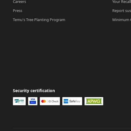
Careers
Your Recal
Press
Report sus
Temu's Tree Planting Program
Minimum O
Security certification