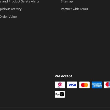
ls and Product Safety Alerts
Sitemap
picious activity
Partner with Temu
rder Value
We accept