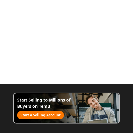
Start Selling to Millions of
Buyers on Temu
Start a Selling Account