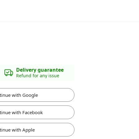
Delivery guarantee
Refund for any issue
tinue with Google
tinue with Facebook
tinue with Apple