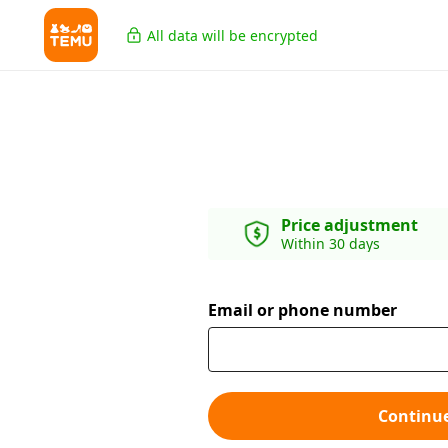
All data will be encrypted
Price adjustment
Within 30 days
Email or phone number
Continu