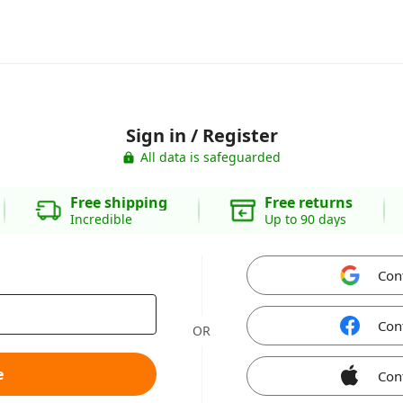
Sign in / Register
All data is safeguarded
Free shipping
Free returns
Incredible
Up to 90 days
Con
Con
OR
e
Con