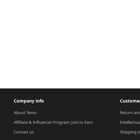
Company info
Customer
About Temu
Return and
Affiliate & Influencer Program: Join to Earn
Intellectua
Contact us
Shipping i