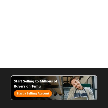
Start Selling to Millions of
Buyers on Temu
Start a Selling Account