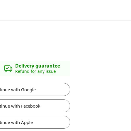
Delivery guarantee
Refund for any issue
tinue with Google
tinue with Facebook
tinue with Apple