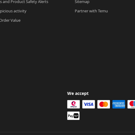
ls and Product Safety Alerts
Sitemap
picious activity
Partner with Temu
rder Value
We accept