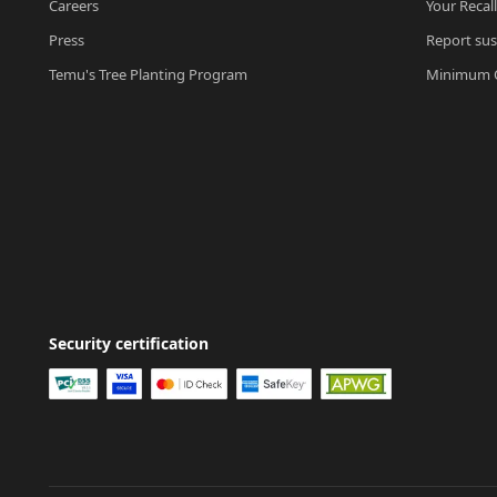
Careers
Your Recal
Press
Report sus
Temu's Tree Planting Program
Minimum O
Security certification