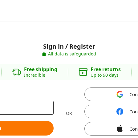
Sign in / Register
All data is safeguarded
Free shipping
Free returns
Incredible
Up to 90 days
Con
Con
OR
e
Con