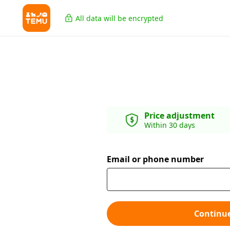
All data will be encrypted
Price adjustment
Within 30 days
Email or phone number
Continu