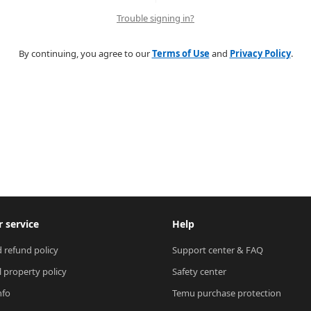
Trouble signing in?
By continuing, you agree to our
Terms of Use
and
Privacy Policy
.
 service
Help
 refund policy
Support center & FAQ
l property policy
Safety center
nfo
Temu purchase protection