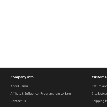
Company info
Customer
About Temu
Return and
Affiliate & Influencer Program: Join to Earn
Intellectua
Contact us
Shipping i