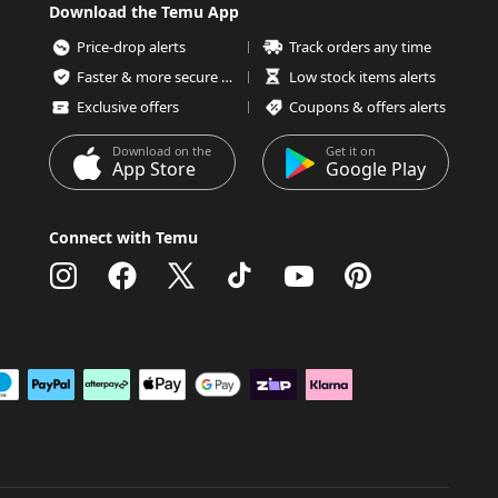
Download the Temu App
Price-drop alerts
Track orders any time
Faster & more secure checkout
Low stock items alerts
Exclusive offers
Coupons & offers alerts
Download on the
Get it on
App Store
Google Play
Connect with Temu