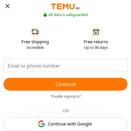
AU
All data is safeguarded
Free shipping
Free returns
Incredible
Up to 90 days
Continue
Trouble signing in?
OR
Continue with Google