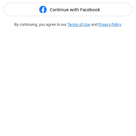
Continue with Facebook
By continuing, you agree to our
Terms of Use
and
Privacy Policy
.