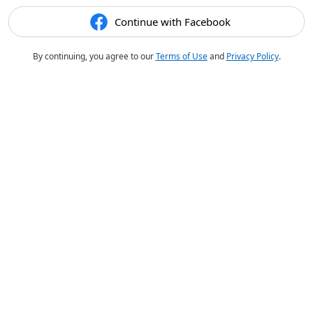
Continue with Facebook
By continuing, you agree to our
Terms of Use
and
Privacy Policy
.