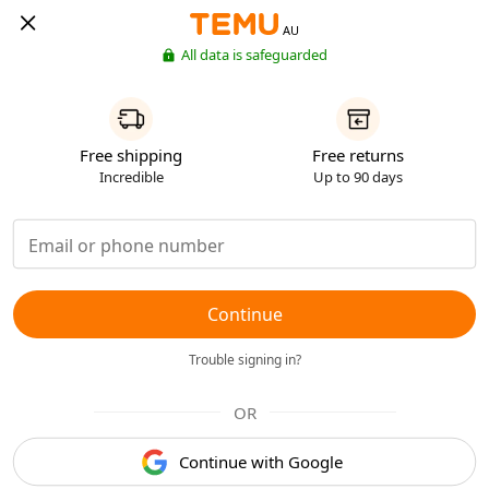
AU
All data is safeguarded
Free shipping
Free returns
Incredible
Up to 90 days
Continue
Trouble signing in?
OR
Continue with Google