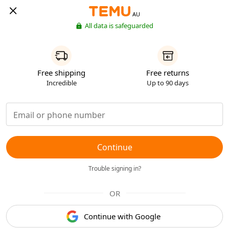
AU
All data is safeguarded
Free shipping
Free returns
Incredible
Up to 90 days
Continue
Trouble signing in?
OR
Continue with Google