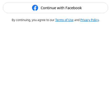
Continue with Facebook
By continuing, you agree to our
Terms of Use
and
Privacy Policy
.