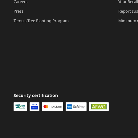
Careers
Your Recal
Press
Report sus
Temu's Tree Planting Program
Minimum O
Security certification