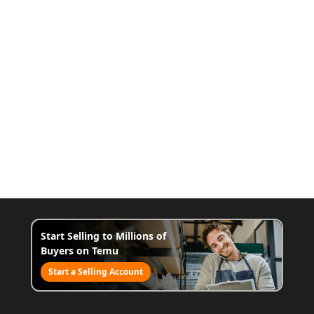
Start Selling to Millions of
Buyers on Temu
Start a Selling Account