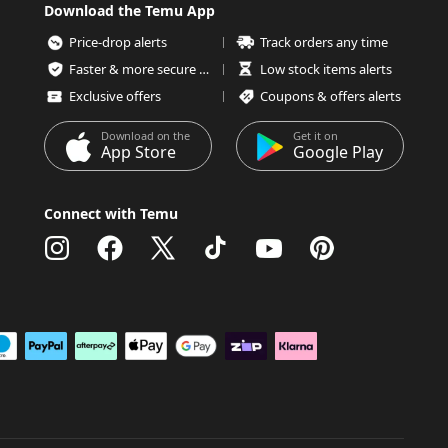
Download the Temu App
Price-drop alerts
Track orders any time
Faster & more secure checkout
Low stock items alerts
Exclusive offers
Coupons & offers alerts
Download on the
Get it on
App Store
Google Play
Connect with Temu