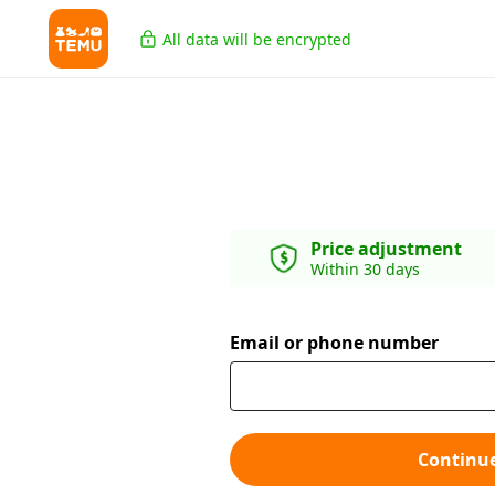
All data will be encrypted
Price adjustment
Within 30 days
Email or phone number
Continu