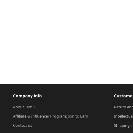
Company info
Customer
About Temu
Return and
Affiliate & Influencer Program: Join to Earn
Intellectua
Contact us
Shipping i