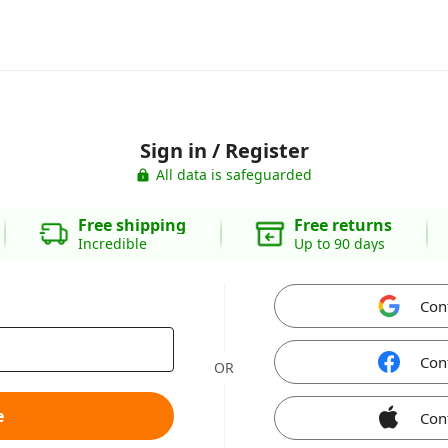
Sign in / Register
All data is safeguarded
Free shipping
Free returns
Incredible
Up to 90 days
Con
Con
OR
e
Con