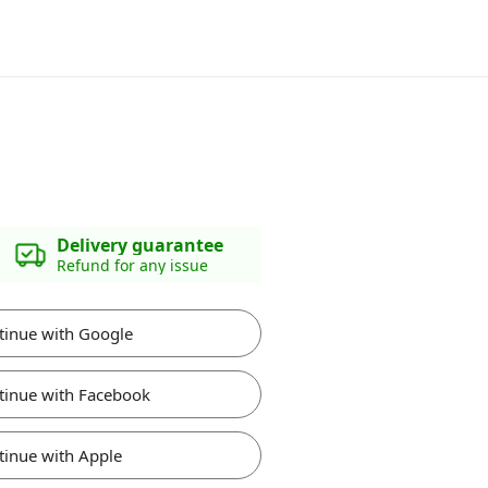
Delivery guarantee
Refund for any issue
tinue with Google
tinue with Facebook
tinue with Apple