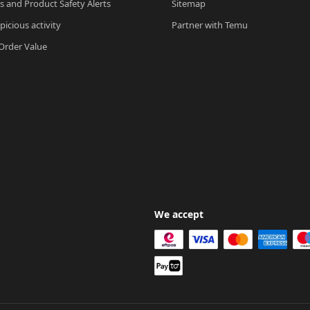
ls and Product Safety Alerts
Sitemap
picious activity
Partner with Temu
rder Value
We accept