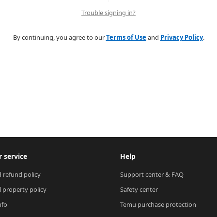
Trouble signing in?
By continuing, you agree to our
Terms of Use
and
Privacy Policy
.
 service
Help
 refund policy
Support center & FAQ
l property policy
Safety center
nfo
Temu purchase protection