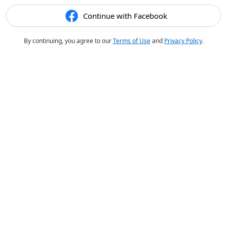
Continue with Facebook
By continuing, you agree to our
Terms of Use
and
Privacy Policy
.