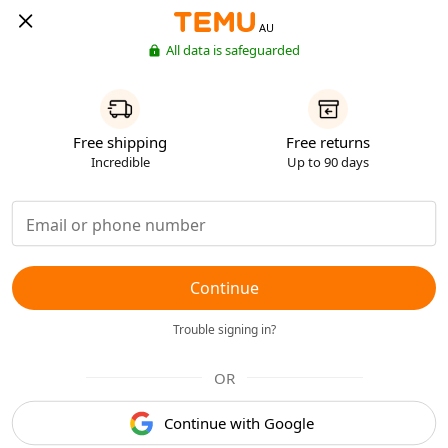
AU
All data is safeguarded
Free shipping
Free returns
Incredible
Up to 90 days
Continue
Trouble signing in?
OR
Continue with Google