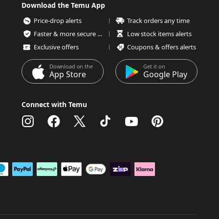
Download the Temu App
Price-drop alerts
Track orders any time
Faster & more secure checkout
Low stock items alerts
Exclusive offers
Coupons & offers alerts
Download on the
Get it on
App Store
Google Play
Connect with Temu