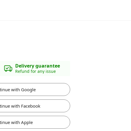
Delivery guarantee
Refund for any issue
tinue with Google
tinue with Facebook
tinue with Apple