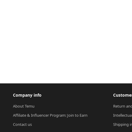
Company info
Customer
About Temu
Return and
Affiliate & Influencer Program: Join to Earn
Intellectua
Contact us
Shipping i