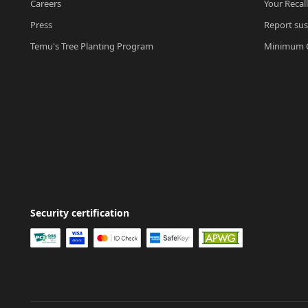
Careers
Your Recal
Press
Report sus
Temu's Tree Planting Program
Minimum O
Security certification