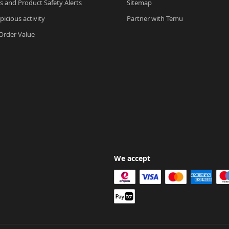
ls and Product Safety Alerts
Sitemap
picious activity
Partner with Temu
rder Value
We accept