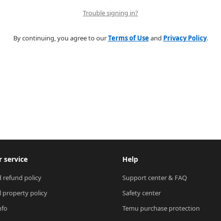
Trouble signing in?
By continuing, you agree to our
Terms of Use
and
Privacy Policy
.
 service
Help
 refund policy
Support center & FAQ
l property policy
Safety center
nfo
Temu purchase protection