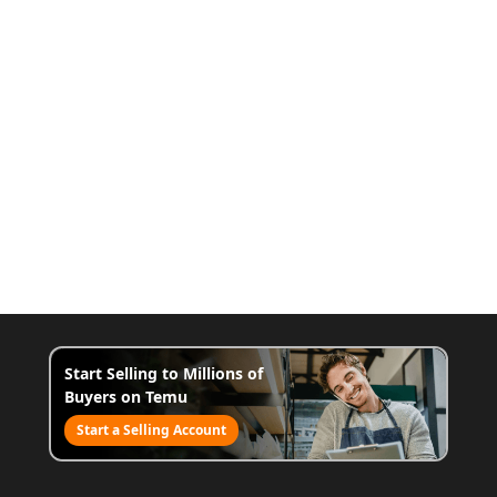
Start Selling to Millions of
Buyers on Temu
Start a Selling Account