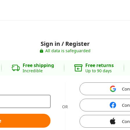
Sign in / Register
All data is safeguarded
Free shipping
Free returns
Incredible
Up to 90 days
Con
Con
OR
e
Con