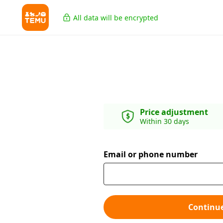
All data will be encrypted
Price adjustment
Within 30 days
Email or phone number
Continu