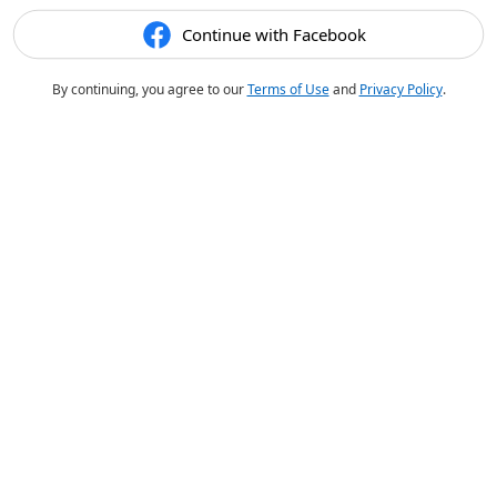
Continue with Facebook
By continuing, you agree to our
Terms of Use
and
Privacy Policy
.