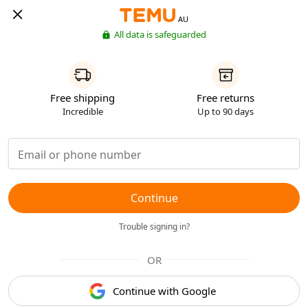
AU
All data is safeguarded
Free shipping
Free returns
Incredible
Up to 90 days
Continue
Trouble signing in?
OR
Continue with Google