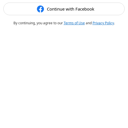
Continue with Facebook
By continuing, you agree to our
Terms of Use
and
Privacy Policy
.