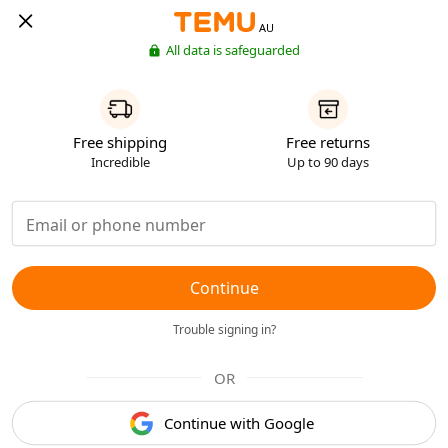
AU
All data is safeguarded
Free shipping
Free returns
Incredible
Up to 90 days
Continue
Trouble signing in?
OR
Continue with Google