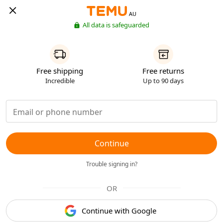
AU
All data is safeguarded
Free shipping
Free returns
Incredible
Up to 90 days
Continue
Trouble signing in?
OR
Continue with Google