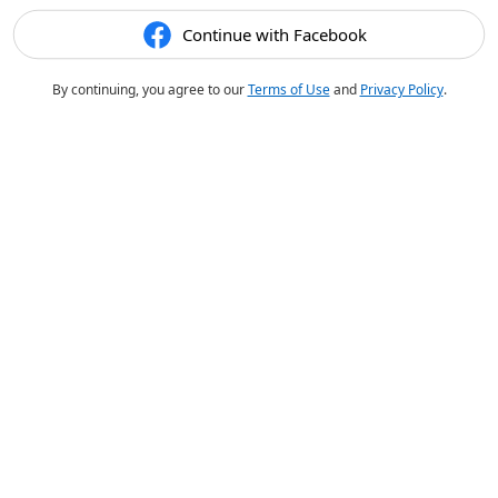
Continue with Facebook
By continuing, you agree to our
Terms of Use
and
Privacy Policy
.