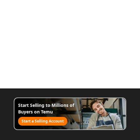
Start Selling to Millions of
Buyers on Temu
Start a Selling Account