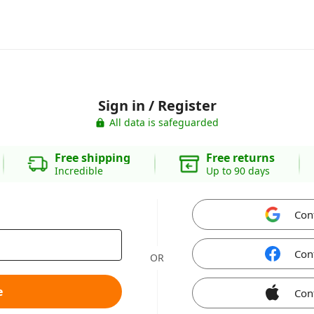
Sign in / Register
All data is safeguarded
Free shipping
Free returns
Incredible
Up to 90 days
Con
Con
OR
e
Con