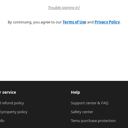
Trouble signing in?
By continuing, you agree to our
Terms of Use
and
Privacy Policy
.
 service
Help
 refund policy
Support center & FAQ
l property policy
Safety center
nfo
Temu purchase protection