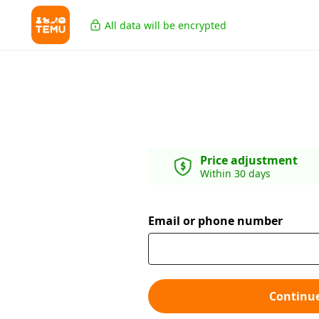
All data will be encrypted
Price adjustment
Within 30 days
Email or phone number
Continu