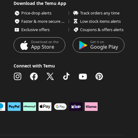
Download the Temu App
Price-drop alerts
Track orders any time
Faster & more secure checkout
Low stock items alerts
Exclusive offers
Coupons & offers alerts
Download on the
Get it on
App Store
Google Play
Connect with Temu