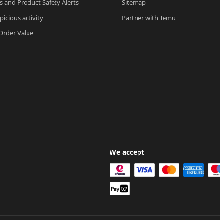
ls and Product Safety Alerts
Sitemap
picious activity
Partner with Temu
rder Value
We accept