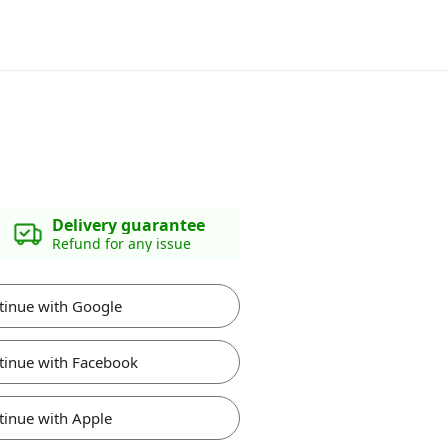
Delivery guarantee
Refund for any issue
tinue with Google
tinue with Facebook
tinue with Apple