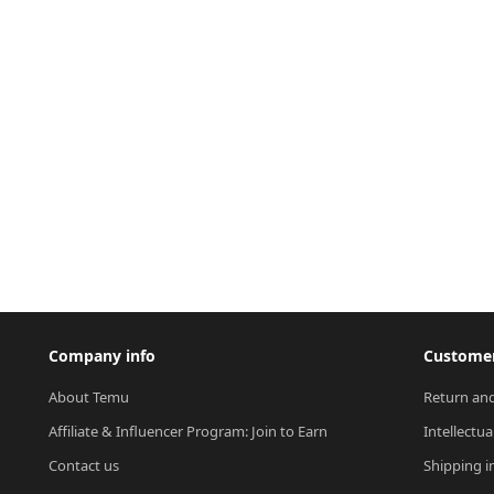
Company info
Customer
About Temu
Return and
Affiliate & Influencer Program: Join to Earn
Intellectua
Contact us
Shipping i