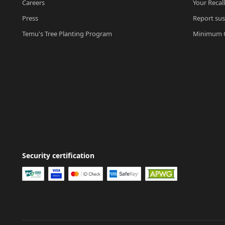
Careers
Your Recal
Press
Report sus
Temu's Tree Planting Program
Minimum O
Security certification