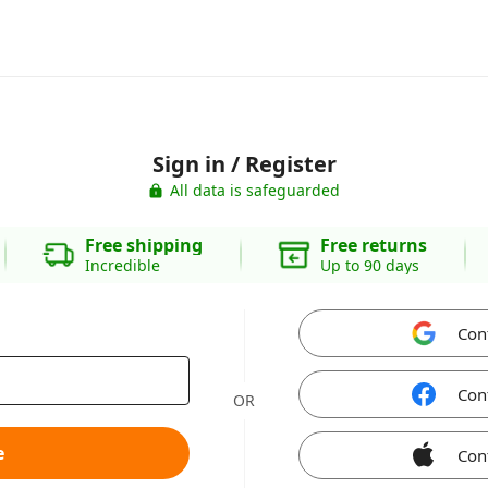
Sign in / Register
All data is safeguarded
Free shipping
Free returns
Incredible
Up to 90 days
Con
Con
OR
e
Con