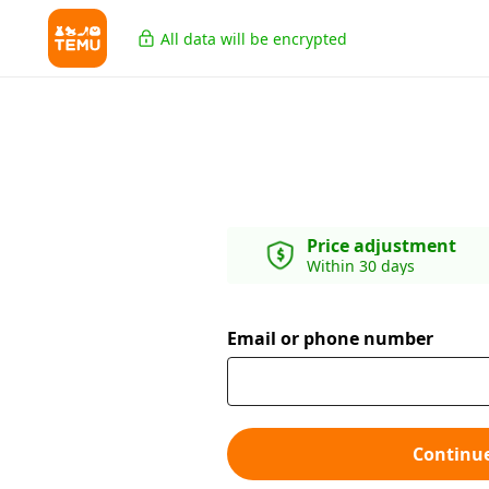
All data will be encrypted
Price adjustment
Within 30 days
Email or phone number
Continu