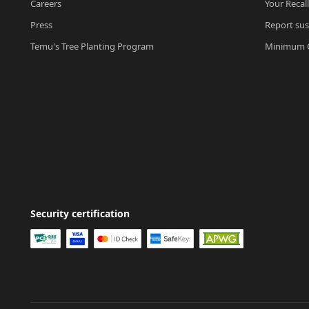
Careers
Your Recal
Press
Report sus
Temu's Tree Planting Program
Minimum O
Security certification