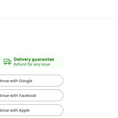
Delivery guarantee
Refund for any issue
tinue with Google
tinue with Facebook
tinue with Apple