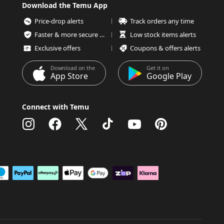
Download the Temu App
Price-drop alerts
Track orders any time
Faster & more secure checkout
Low stock items alerts
Exclusive offers
Coupons & offers alerts
Download on the
Get it on
App Store
Google Play
Connect with Temu