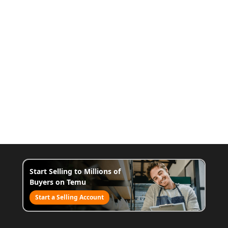
Start Selling to Millions of
Buyers on Temu
Start a Selling Account