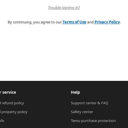
Trouble signing in?
By continuing, you agree to our
Terms of Use
and
Privacy Policy
.
 service
Help
 refund policy
Support center & FAQ
l property policy
Safety center
nfo
Temu purchase protection