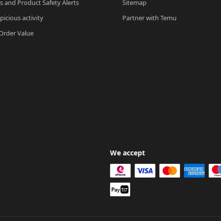
ls and Product Safety Alerts
Sitemap
picious activity
Partner with Temu
rder Value
We accept