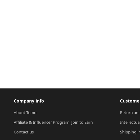
Company info
Customer
About Temu
Return and
Affiliate & Influencer Program: Join to Earn
Intellectua
Contact us
Shipping i