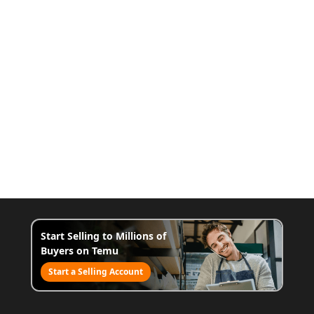
Start Selling to Millions of
Buyers on Temu
Start a Selling Account