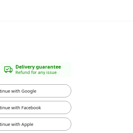
Delivery guarantee
Refund for any issue
tinue with Google
tinue with Facebook
tinue with Apple