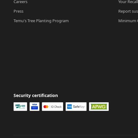
Careers
Your Recal
Press
Report sus
Temu's Tree Planting Program
Minimum O
Security certification