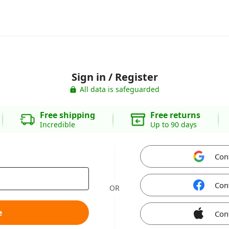
Sign in / Register
All data is safeguarded
Free shipping
Free returns
Incredible
Up to 90 days
Con
Con
OR
e
Con