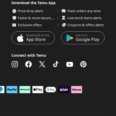
Download the Temu App
Price-drop alerts
Track orders any time
Faster & more secure checkout
Low stock items alerts
Exclusive offers
Coupons & offers alerts
Download on the
Get it on
App Store
Google Play
Connect with Temu