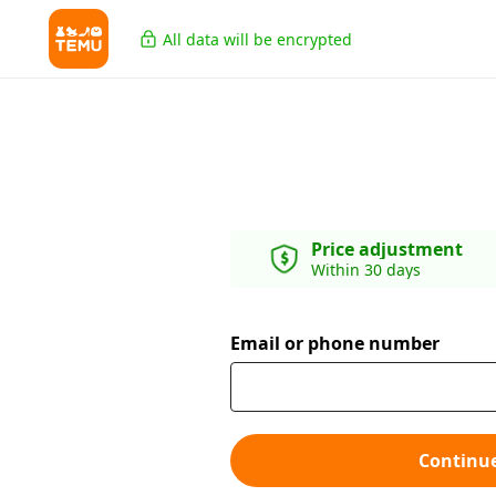
All data will be encrypted
Price adjustment
Within 30 days
Email or phone number
Continu