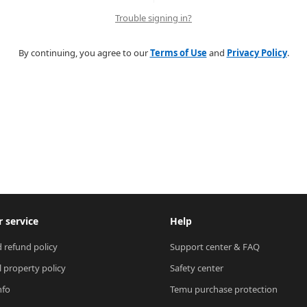
Trouble signing in?
By continuing, you agree to our
Terms of Use
and
Privacy Policy
.
 service
Help
 refund policy
Support center & FAQ
l property policy
Safety center
nfo
Temu purchase protection