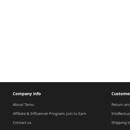
Company info
Customer
About Temu
Return and
Affiliate & Influencer Program: Join to Earn
Intellectua
Contact us
Shipping i