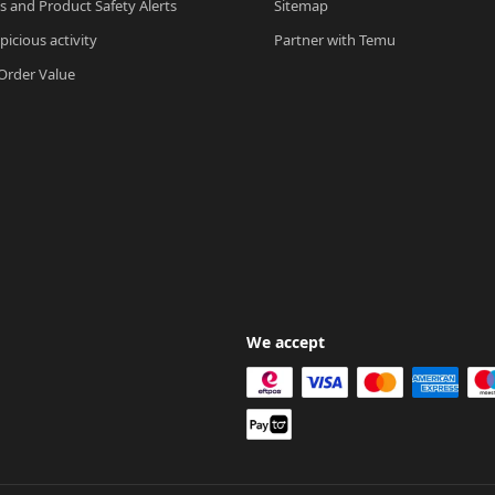
ls and Product Safety Alerts
Sitemap
picious activity
Partner with Temu
rder Value
We accept