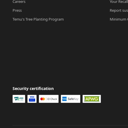
Careers
Your Recal
Press
Report sus
Temu's Tree Planting Program
Minimum O
Security certification