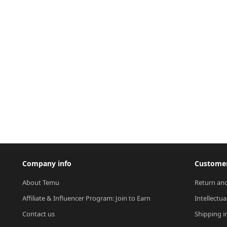
Company info
Customer
About Temu
Return and
Affiliate & Influencer Program: Join to Earn
Intellectua
Contact us
Shipping i