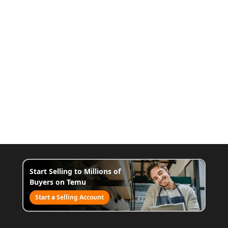
Start Selling to Millions of
Buyers on Temu
Start a Selling Account