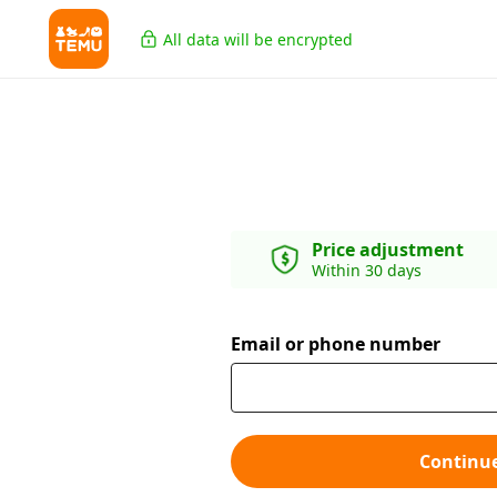
All data will be encrypted
Price adjustment
Within 30 days
Email or phone number
Continu