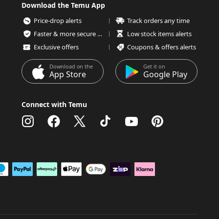
Download the Temu App
Price-drop alerts
Track orders any time
Faster & more secure checkout
Low stock items alerts
Exclusive offers
Coupons & offers alerts
Download on the
Get it on
App Store
Google Play
Connect with Temu