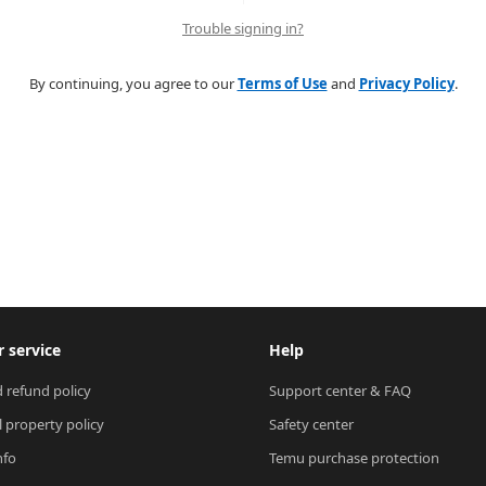
Trouble signing in?
By continuing, you agree to our
Terms of Use
and
Privacy Policy
.
 service
Help
 refund policy
Support center & FAQ
l property policy
Safety center
nfo
Temu purchase protection