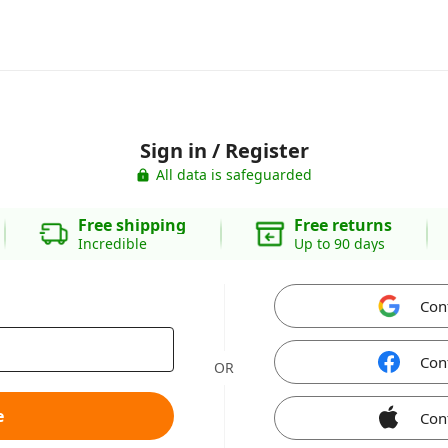
Sign in / Register
All data is safeguarded
Free shipping
Free returns
Incredible
Up to 90 days
Con
Con
OR
e
Con