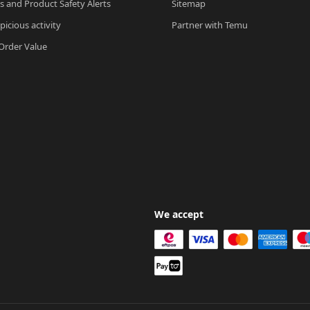
ls and Product Safety Alerts
Sitemap
picious activity
Partner with Temu
rder Value
We accept