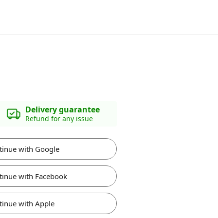
Delivery guarantee
Refund for any issue
tinue with Google
tinue with Facebook
tinue with Apple