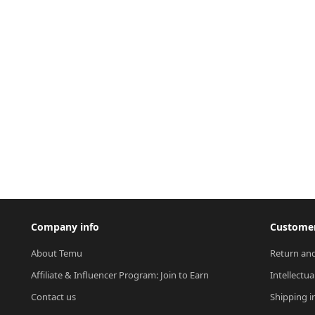
Company info
Customer
About Temu
Return and
Affiliate & Influencer Program: Join to Earn
Intellectua
Contact us
Shipping i