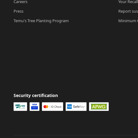
Careers
Your Recal
Press
Report sus
Temu's Tree Planting Program
Minimum O
Security certification