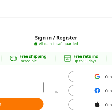
Sign in / Register
All data is safeguarded
Free shipping
Free returns
Incredible
Up to 90 days
Con
Con
OR
e
Con