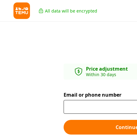
All data will be encrypted
Price adjustment
Within 30 days
Email or phone number
Continu