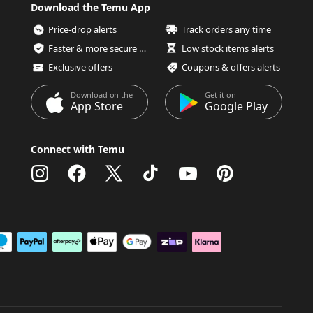
Download the Temu App
Price-drop alerts
Track orders any time
Faster & more secure checkout
Low stock items alerts
Exclusive offers
Coupons & offers alerts
Download on the
Get it on
App Store
Google Play
Connect with Temu