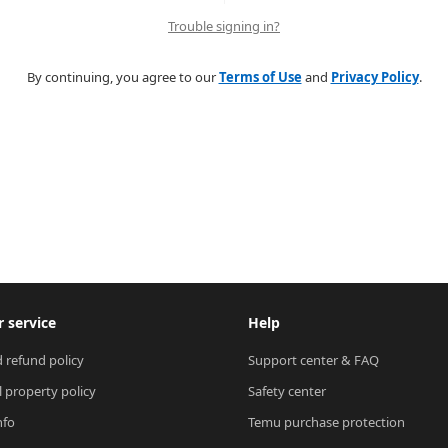
Trouble signing in?
By continuing, you agree to our
Terms of Use
and
Privacy Policy
.
 service
Help
 refund policy
Support center & FAQ
l property policy
Safety center
nfo
Temu purchase protection