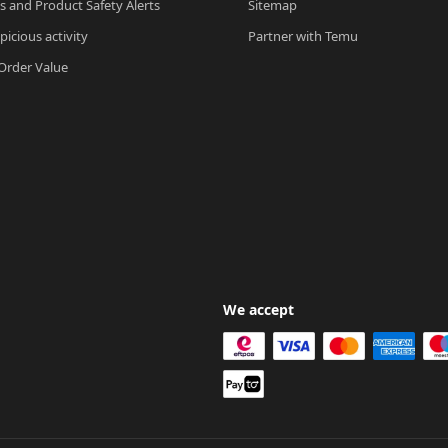
ls and Product Safety Alerts
Sitemap
picious activity
Partner with Temu
rder Value
We accept