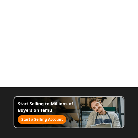
Start Selling to Millions of
Buyers on Temu
Start a Selling Account