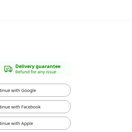
Delivery guarantee
Refund for any issue
tinue with Google
tinue with Facebook
tinue with Apple