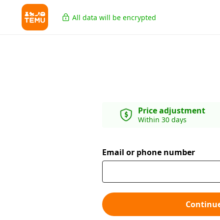
All data will be encrypted
Price adjustment
Within 30 days
Email or phone number
Continu