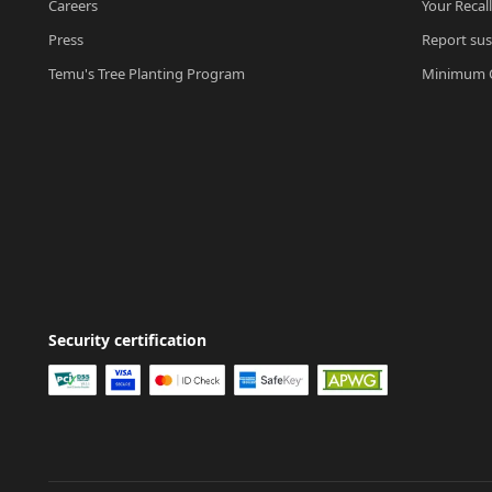
Careers
Your Recal
Press
Report sus
Temu's Tree Planting Program
Minimum O
Security certification