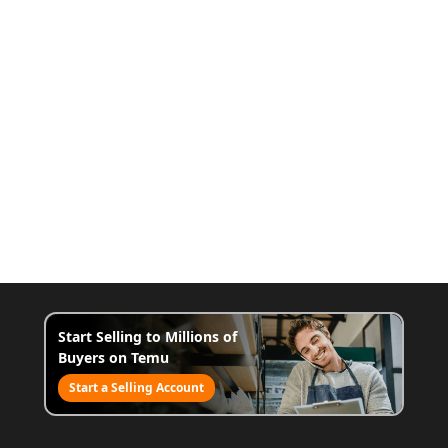
Start Selling to Millions of
Buyers on Temu
Start a Selling Account