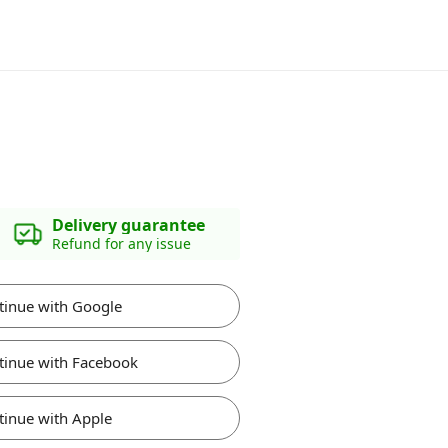
Delivery guarantee
Refund for any issue
tinue with Google
tinue with Facebook
tinue with Apple