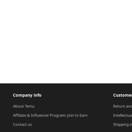
Company info
Customer
About Temu
Return and
Affiliate & Influencer Program: Join to Earn
Intellectua
Contact us
Shipping i