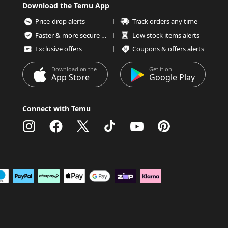
Download the Temu App
Price-drop alerts
Track orders any time
Faster & more secure checkout
Low stock items alerts
Exclusive offers
Coupons & offers alerts
Download on the
Get it on
App Store
Google Play
Connect with Temu