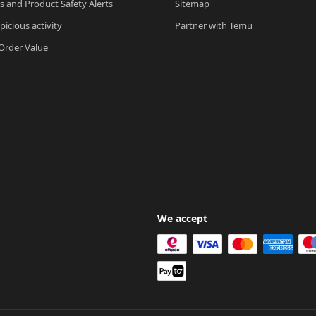
ls and Product Safety Alerts
Sitemap
picious activity
Partner with Temu
rder Value
We accept