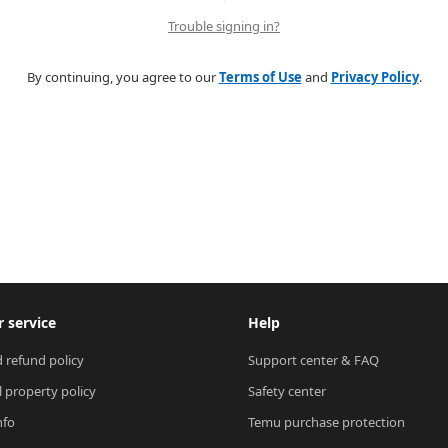
Trouble signing in?
By continuing, you agree to our
Terms of Use
and
Privacy Policy
.
 service
Help
 refund policy
Support center & FAQ
l property policy
Safety center
nfo
Temu purchase protection