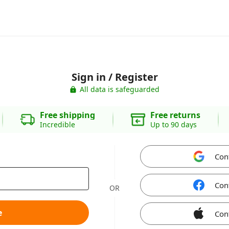
Sign in / Register
All data is safeguarded
Free shipping
Free returns
Incredible
Up to 90 days
Con
Con
OR
e
Con