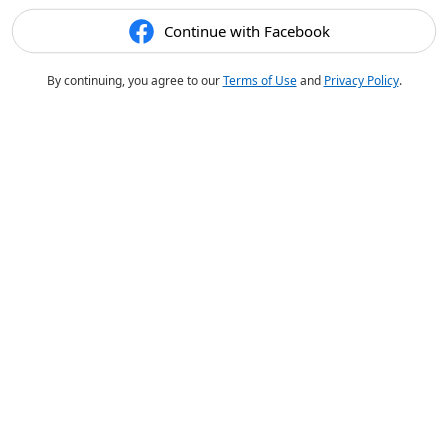
Continue with Facebook
By continuing, you agree to our
Terms of Use
and
Privacy Policy
.