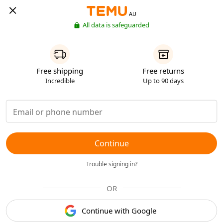
AU
All data is safeguarded
Free shipping
Free returns
Incredible
Up to 90 days
Continue
Trouble signing in?
OR
Continue with Google