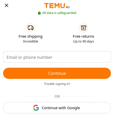
AU
All data is safeguarded
Free shipping
Free returns
Incredible
Up to 90 days
Continue
Trouble signing in?
OR
Continue with Google