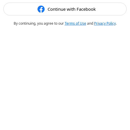
Continue with Facebook
By continuing, you agree to our
Terms of Use
and
Privacy Policy
.