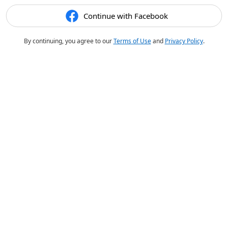
Continue with Facebook
By continuing, you agree to our
Terms of Use
and
Privacy Policy
.