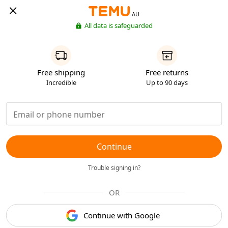
AU
All data is safeguarded
Free shipping
Free returns
Incredible
Up to 90 days
Continue
Trouble signing in?
OR
Continue with Google