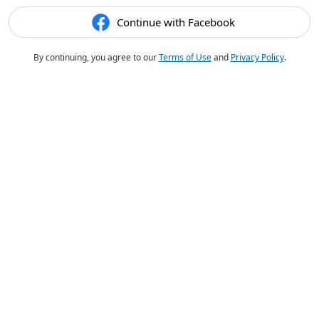
Continue with Facebook
By continuing, you agree to our
Terms of Use
and
Privacy Policy
.