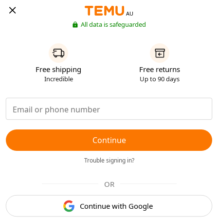
AU
All data is safeguarded
Free shipping
Free returns
Incredible
Up to 90 days
Continue
Trouble signing in?
OR
Continue with Google