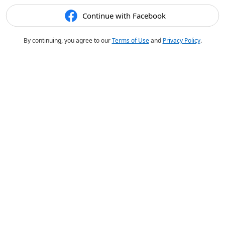
Continue with Facebook
By continuing, you agree to our
Terms of Use
and
Privacy Policy
.