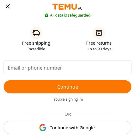
AU
All data is safeguarded
Free shipping
Free returns
Incredible
Up to 90 days
Continue
Trouble signing in?
OR
Continue with Google