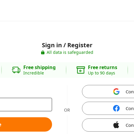
Sign in / Register
All data is safeguarded
Free shipping
Free returns
Incredible
Up to 90 days
Con
Con
OR
e
Con