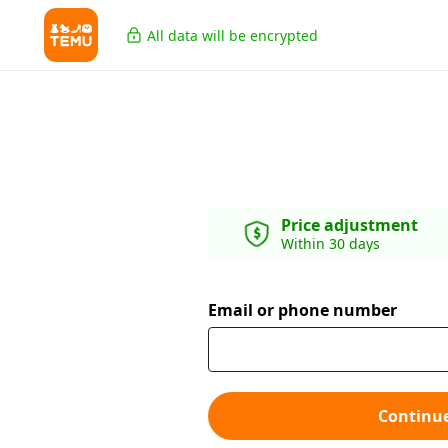
All data will be encrypted
Price adjustment
Within 30 days
Email or phone number
Continu