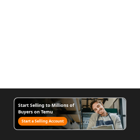
Start Selling to Millions of
Buyers on Temu
Start a Selling Account