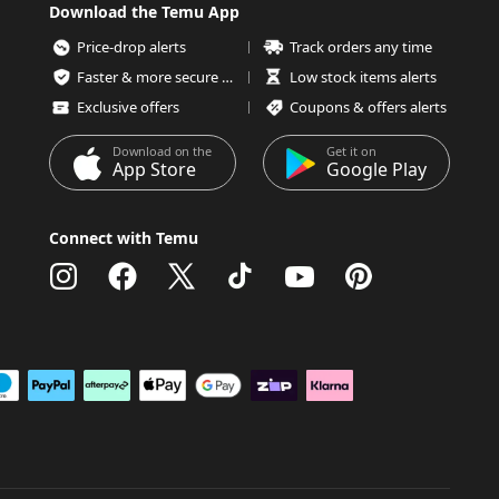
Download the Temu App
Price-drop alerts
Track orders any time
Faster & more secure checkout
Low stock items alerts
Exclusive offers
Coupons & offers alerts
Download on the
Get it on
App Store
Google Play
Connect with Temu