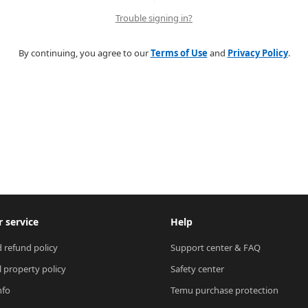
Trouble signing in?
By continuing, you agree to our
Terms of Use
and
Privacy Policy
.
 service
Help
 refund policy
Support center & FAQ
l property policy
Safety center
nfo
Temu purchase protection