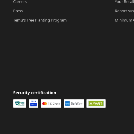
Careers
Your Recal
Press
Report sus
Temu's Tree Planting Program
Minimum O
Security certification