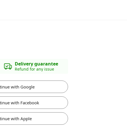
Delivery guarantee
Refund for any issue
tinue with Google
tinue with Facebook
tinue with Apple