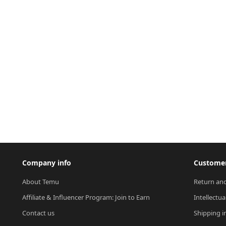
Company info
Customer
About Temu
Return and
Affiliate & Influencer Program: Join to Earn
Intellectua
Contact us
Shipping i