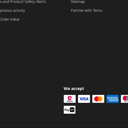
ls and Product Safety Alerts
Sitemap
picious activity
Partner with Temu
rder Value
We accept