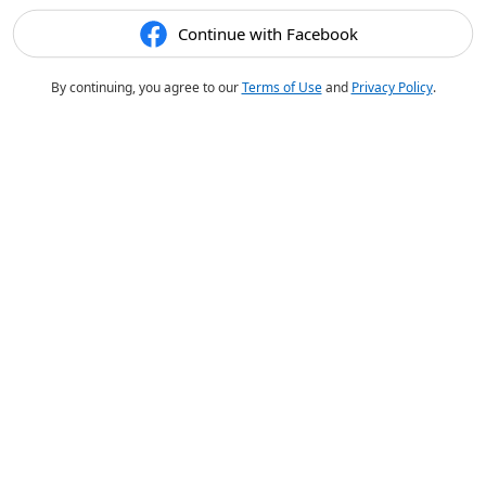
Continue with Facebook
By continuing, you agree to our
Terms of Use
and
Privacy Policy
.