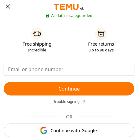
AU
All data is safeguarded
Free shipping
Free returns
Incredible
Up to 90 days
Continue
Trouble signing in?
OR
Continue with Google