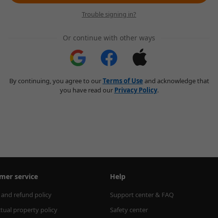
Trouble signing in?
Or continue with other ways
By continuing, you agree to our
Terms of Use
and acknowledge that
you have read our
Privacy Policy
.
mer service
Help
 and refund policy
Support center & FAQ
ctual property policy
Safety center