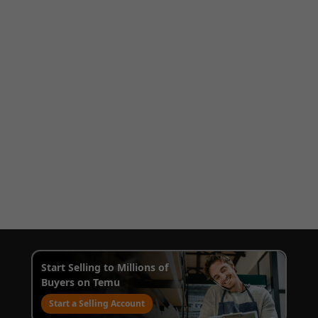
Start Selling to Millions of
Buyers on Temu
Start a Selling Account