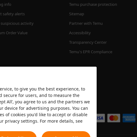
ng info
Temu purchase protection
 safety alerts
Sitemap
suspicious activity
Partner with Temu
m Order Value
Accessibility
Transparency Center
Temu's EPR Compliance
rvice, to give you the best experience, to
nd secure for users, and to measure the
ept All’, you agree to us and the partners we
We accept
ur device for advertising purposes. You can
es of cookies you'd like to accept or disable
ur privacy settings. For more details, see