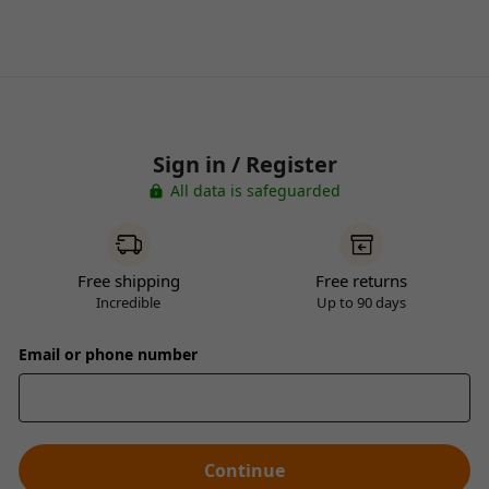
Sign in / Register
All data is safeguarded
Free shipping
Free returns
Incredible
Up to 90 days
Email or phone number
Continue