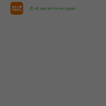
All data will be encrypted