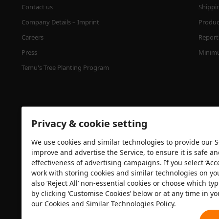
Contact us
Shippi
Company Details – Imprint
Product
Careers
Report 
Press
Minimu
Temu's Tree Planting Program
Privacy & cookie setting
We use cookies and similar technologies to provide our Se
improve and advertise the Service, to ensure it is safe a
effectiveness of advertising campaigns. If you select ‘Acc
Security certification
work with storing cookies and similar technologies on yo
also ‘Reject All’ non-essential cookies or choose which typ
by clicking ‘Customise Cookies’ below or at any time in yo
our
Cookies and Similar Technologies Policy
.