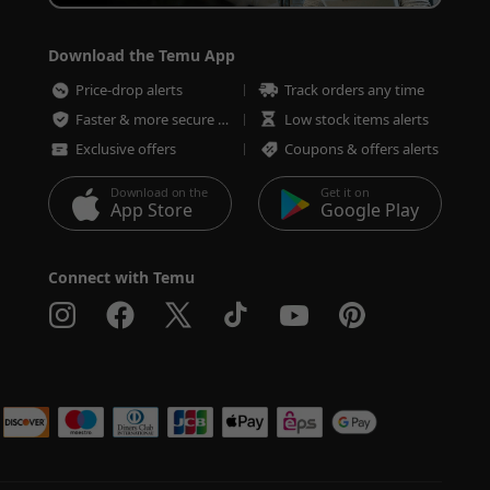
Download the Temu App
Price-drop alerts
Track orders any time
Faster & more secure checkout
Low stock items alerts
Exclusive offers
Coupons & offers alerts
Download on the
Get it on
App Store
Google Play
Connect with Temu