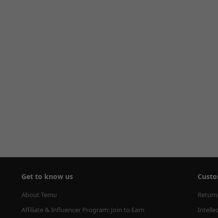
Get to know us
Custo
About Temu
Return
Affiliate & Influencer Program: Join to Earn
Intelle