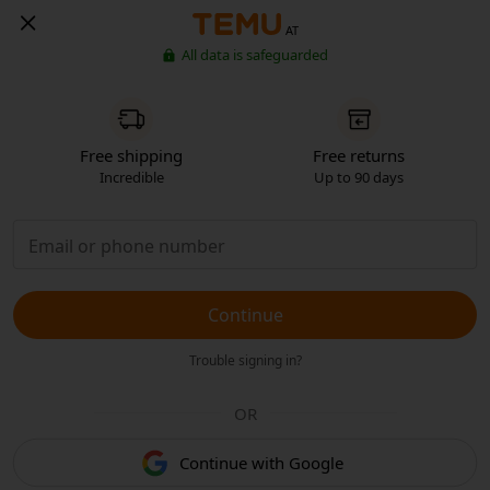
AT
All data is safeguarded
Free shipping
Free returns
Incredible
Up to 90 days
Continue
Trouble signing in?
OR
Continue with Google