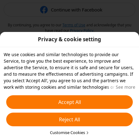
Continue with Facebook
By continuing, you agree to our
Terms of Use
and acknowledge that you
have read our
Privacy Policy
.
Privacy & cookie setting
We use cookies and similar technologies to provide our
Service, to give you the best experience, to improve and
advertise the Service, to ensure it is safe and secure for users,
and to measure the effectiveness of advertising campaigns. If
you select ‘Accept All’, you agree to us and the partners we
work with storing cookies and similar technologies on your
See more
device for advertising purposes. You can also ‘Reject All’ non-
essential cookies or choose which types of cookies you'd like to
Accept All
accept or disable by clicking ‘Customise Cookies’ below or at
any time in your privacy settings. For more details, see our
Reject All
Cookies and Similar Technologies Policy
.
Customise Cookies