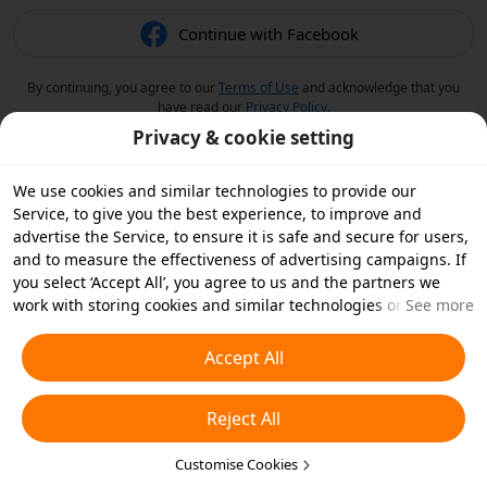
Continue with Facebook
By continuing, you agree to our
Terms of Use
and acknowledge that you
have read our
Privacy Policy
.
Privacy & cookie setting
We use cookies and similar technologies to provide our
Service, to give you the best experience, to improve and
advertise the Service, to ensure it is safe and secure for users,
and to measure the effectiveness of advertising campaigns. If
you select ‘Accept All’, you agree to us and the partners we
work with storing cookies and similar technologies on your
See more
device for advertising purposes. You can also ‘Reject All’ non-
essential cookies or choose which types of cookies you'd like to
Accept All
accept or disable by clicking ‘Customise Cookies’ below or at
any time in your privacy settings. For more details, see our
Reject All
Cookies and Similar Technologies Policy
.
Customise Cookies