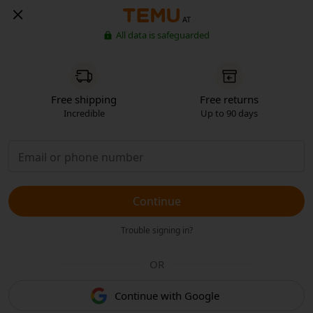
AT
All data is safeguarded
Free shipping
Free returns
Incredible
Up to 90 days
Continue
Trouble signing in?
OR
Continue with Google