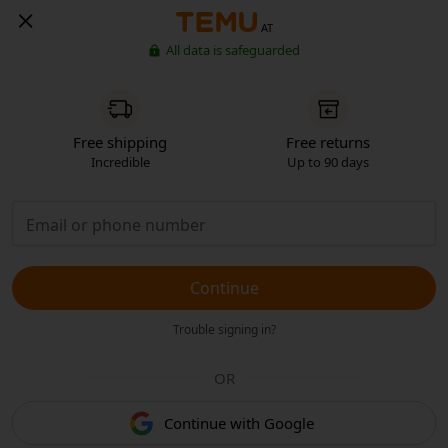
AT
All data is safeguarded
Free shipping
Free returns
Incredible
Up to 90 days
Continue
Trouble signing in?
OR
Continue with Google