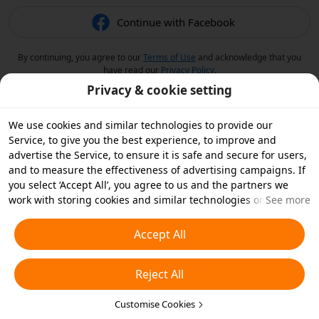
Continue with Facebook
By continuing, you agree to our
Terms of Use
and acknowledge that you
have read our
Privacy Policy
.
Privacy & cookie setting
We use cookies and similar technologies to provide our
Service, to give you the best experience, to improve and
advertise the Service, to ensure it is safe and secure for users,
and to measure the effectiveness of advertising campaigns. If
you select ‘Accept All’, you agree to us and the partners we
work with storing cookies and similar technologies on your
See more
device for advertising purposes. You can also ‘Reject All’ non-
essential cookies or choose which types of cookies you'd like to
Accept All
accept or disable by clicking ‘Customise Cookies’ below or at
any time in your privacy settings. For more details, see our
Reject All
Cookies and Similar Technologies Policy
.
Customise Cookies