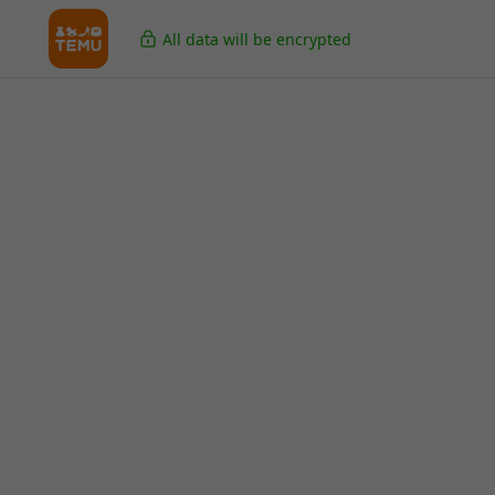
All data will be encrypted