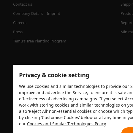
Contact us
Shippi
Company Details – Imprint
Product
Careers
Report 
Press
Minimu
Temu's Tree Planting Program
Privacy & cookie setting
We use cookies and similar technologies to provide our Se
improve and advertise the Service, to ensure it is safe a
effectiveness of advertising campaigns. If you select ‘Acc
Security certification
work with storing cookies and similar technologies on yo
also ‘Reject All’ non-essential cookies or choose which typ
by clicking ‘Customise Cookies’ below or at any time in yo
our
Cookies and Similar Technologies Policy
.