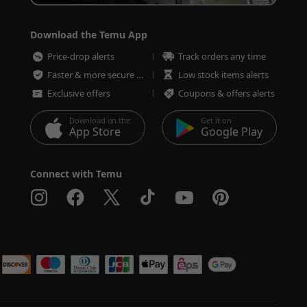
Download the Temu App
Price-drop alerts
Track orders any time
Faster & more secure checkout
Low stock items alerts
Exclusive offers
Coupons & offers alerts
Download on the
Get it on
App Store
Google Play
Connect with Temu