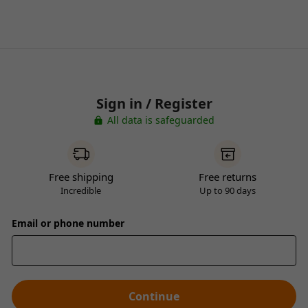
Sign in / Register
All data is safeguarded
Free shipping
Free returns
Incredible
Up to 90 days
Email or phone number
Continue