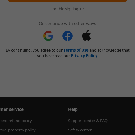
Trouble signing in?
Or continue with other ways
By continuing, you agree to our
Terms of Use
and acknowledge that
you have read our
Privacy Policy
.
mer service
Help
 and refund policy
Support center & FAQ
ctual property policy
Safety center