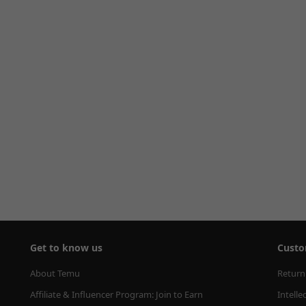
Get to know us
Custo
About Temu
Return
Affiliate & Influencer Program: Join to Earn
Intelle