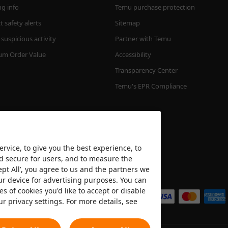
ng info
Temu purchase protection
 safety alerts
Sitemap
suspicious activity
Partner with Temu
m Order Value
Accessibility
Transparency Center
Temu's EPR Compliance
rvice, to give you the best experience, to
nd secure for users, and to measure the
ept All’, you agree to us and the partners we
We accept
ur device for advertising purposes. You can
es of cookies you'd like to accept or disable
ur privacy settings. For more details, see