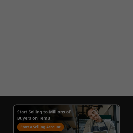
Start Selling to Millions of
Buyers on Temu
Start a Selling Account