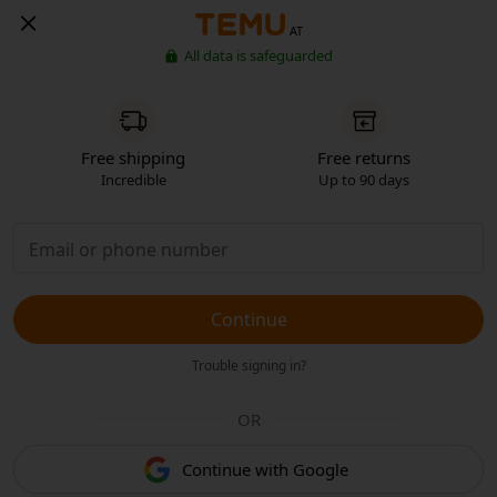
AT
All data is safeguarded
Free shipping
Free returns
Incredible
Up to 90 days
Continue
Trouble signing in?
OR
Continue with Google