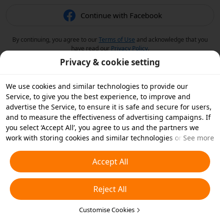
Continue with Facebook
By continuing, you agree to our
Terms of Use
and acknowledge that you
have read our
Privacy Policy
.
Privacy & cookie setting
We use cookies and similar technologies to provide our
Service, to give you the best experience, to improve and
advertise the Service, to ensure it is safe and secure for users,
and to measure the effectiveness of advertising campaigns. If
you select ‘Accept All’, you agree to us and the partners we
work with storing cookies and similar technologies on your
See more
device for advertising purposes. You can also ‘Reject All’ non-
essential cookies or choose which types of cookies you'd like to
Accept All
accept or disable by clicking ‘Customise Cookies’ below or at
any time in your privacy settings. For more details, see our
Reject All
Cookies and Similar Technologies Policy
.
Customise Cookies