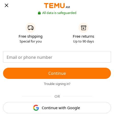
AM
All data is safeguarded
Free shipping
Free returns
Special for you
Up to 90 days
Continue
Trouble signing in?
OR
Continue with Google