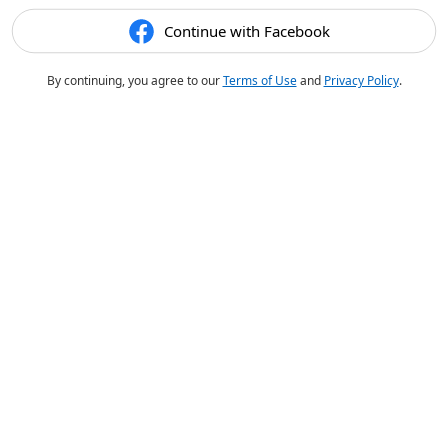
Continue with Facebook
By continuing, you agree to our
Terms of Use
and
Privacy Policy
.