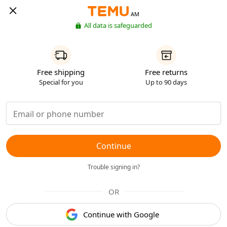
AM
All data is safeguarded
Free shipping
Free returns
Special for you
Up to 90 days
Continue
Trouble signing in?
OR
Continue with Google