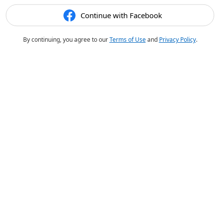
Continue with Facebook
By continuing, you agree to our
Terms of Use
and
Privacy Policy
.