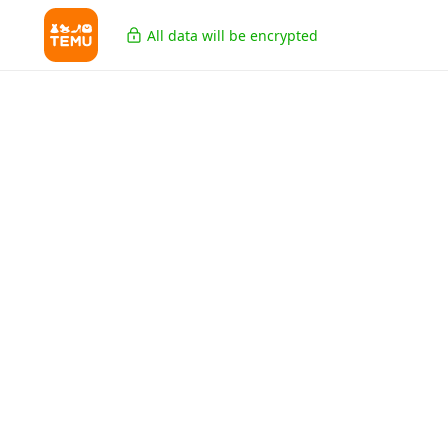
All data will be encrypted