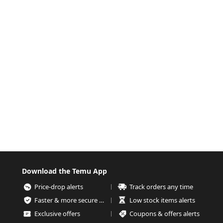
Download the Temu App
Price-drop alerts
Track orders any time
Faster & more secure checkout
Low stock items alerts
Exclusive offers
Coupons & offers alerts