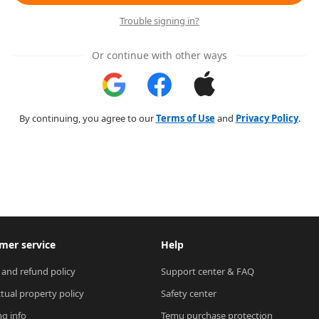
Trouble signing in?
Or continue with other ways
By continuing, you agree to our
Terms of Use
and
Privacy Policy
.
mer service
Help
 and refund policy
Support center & FAQ
ctual property policy
Safety center
ng info
Temu purchase protection