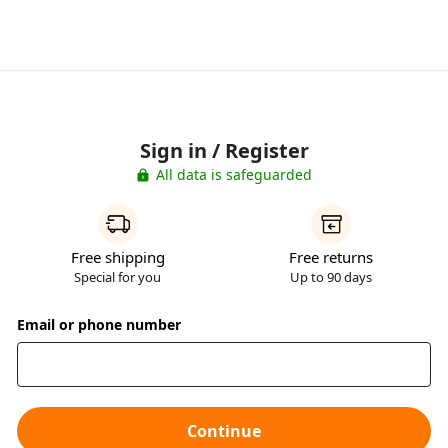
Sign in / Register
All data is safeguarded
Free shipping
Free returns
Special for you
Up to 90 days
Email or phone number
Continue