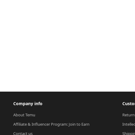
Company info
Custo
About Temu
Return
Affiliate & Influencer Program: Join to Earn
Intelle
Contact us
Shippi