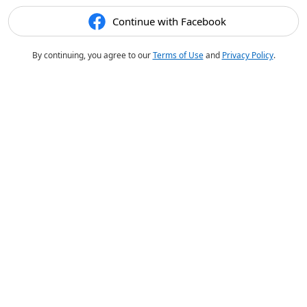
Continue with Facebook
By continuing, you agree to our
Terms of Use
and
Privacy Policy
.