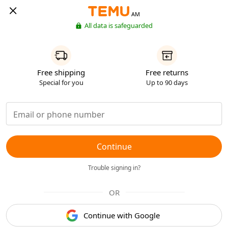
AM
All data is safeguarded
Free shipping
Free returns
Special for you
Up to 90 days
Continue
Trouble signing in?
OR
Continue with Google